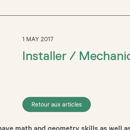
1 MAY 2017
Installer / Mechani
Retour aux articles
ave math and geometry skills as well as 