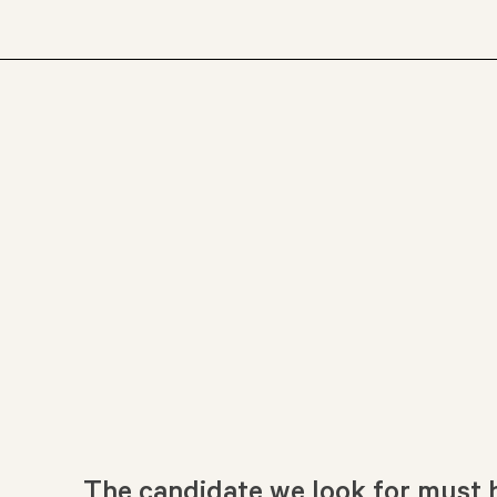
The candidate we look for must h