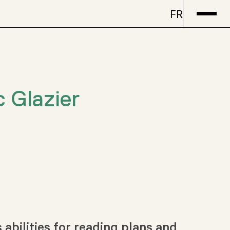
FR
c Glazier
abilities for reading plans and