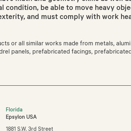
al condition, be able to move heavy obje
xterity, and must comply with work hea
ducts or all similar works made from metals, alumi
rel panels, prefabricated facings, prefabricated
Florida
Epsylon USA
1881 S.W. 3rd Street