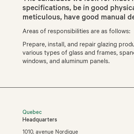
specifications, be in good physic
meticulous, have good manual de
Areas of responsibilities are as follows:
Prepare, install, and repair glazing pro
various types of glass and frames, spand
windows, and aluminum panels.
Quebec
Headquarters
1010, avenue Nordique