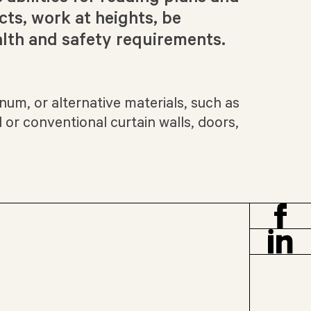
cts, work at heights, be
lth and safety requirements.
num, or alternative materials, such as
 or conventional curtain walls, doors,