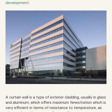
development.
A curtain wall is a type of exterior cladding, usually in glass
and aluminum, which offers maximum fenestration which is
very efficient in terms of resistance to temperature, air,