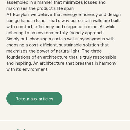
assembled in a manner that minimizes losses and
maximizes the product’s life span.
At Epsylon, we believe that energy efficiency and design
can go hand in hand. That’s why our curtain walls are built
with comfort, efficiency, and elegance in mind. All while
adhering to an environmentally friendly approach.
Simply put, choosing a curtain wall is synonymous with
choosing a cost-efficient, sustainable solution that
maximizes the power of natural light. The three
foundations of an architecture that is truly responsible
and inspiring. An architecture that breathes in harmony
with its environment.
Retour aux articles