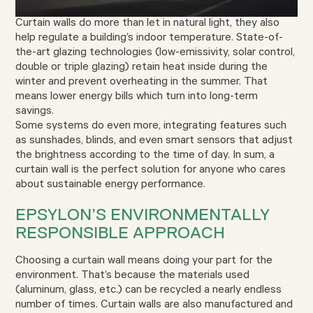
Curtain walls do more than let in natural light, they also
help regulate a building’s indoor temperature. State-of-
the-art glazing technologies (low-emissivity, solar control,
double or triple glazing) retain heat inside during the
winter and prevent overheating in the summer. That
means lower energy bills which turn into long-term
savings.
Some systems do even more, integrating features such
as sunshades, blinds, and even smart sensors that adjust
the brightness according to the time of day. In sum, a
curtain wall is the perfect solution for anyone who cares
about sustainable energy performance.
EPSYLON’S ENVIRONMENTALLY
RESPONSIBLE APPROACH
Choosing a curtain wall means doing your part for the
environment. That’s because the materials used
(aluminum, glass, etc.) can be recycled a nearly endless
number of times. Curtain walls are also manufactured and