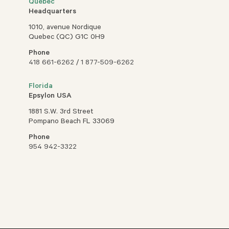
Quebec
Headquarters
1010, avenue Nordique
Quebec (QC) G1C 0H9
Phone
418 661-6262
/
1 877-509-6262
Florida
Epsylon USA
1881 S.W. 3rd Street
Pompano Beach FL 33069
Phone
954 942-3322