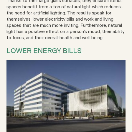
Thanks to their large glass surfaces, they ensure interior
spaces benefit from a ton of natural light which reduces
the need for artificial lighting. The results speak for
themselves: lower electricity bills and work and living
spaces that are much more inviting. Furthermore, natural
light has a positive effect on a person’s mood, their ability
to focus, and their overall health and well-being.
LOWER ENERGY BILLS