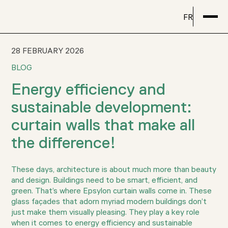
FR
28 FEBRUARY 2026
BLOG
Energy efficiency and
sustainable development:
curtain walls that make all
the difference!
These days, architecture is about much more than beauty
and design. Buildings need to be smart, efficient, and
green. That’s where Epsylon curtain walls come in. These
glass façades that adorn myriad modern buildings don’t
just make them visually pleasing. They play a key role
when it comes to energy efficiency and sustainable