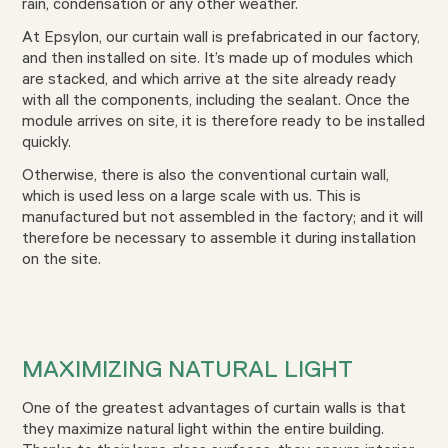
rain, condensation or any other weather.
At Epsylon, our curtain wall is prefabricated in our factory,
and then installed on site. It’s made up of modules which
are stacked, and which arrive at the site already ready
with all the components, including the sealant. Once the
module arrives on site, it is therefore ready to be installed
quickly.
Otherwise, there is also the conventional curtain wall,
which is used less on a large scale with us. This is
manufactured but not assembled in the factory; and it will
therefore be necessary to assemble it during installation
on the site.
MAXIMIZING NATURAL LIGHT
One of the greatest advantages of curtain walls is that
they maximize natural light within the entire building.