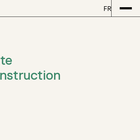
FR
te
struction