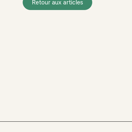
Retour aux articles