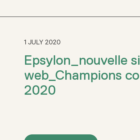
1 JULY 2020
Epsylon_nouvelle si
web_Champions con
2020