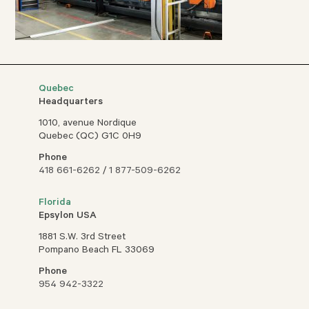
Quebec
Headquarters
1010, avenue Nordique
Quebec (QC) G1C 0H9
Phone
418 661-6262
/
1 877-509-6262
Florida
Epsylon USA
1881 S.W. 3rd Street
Pompano Beach FL 33069
Phone
954 942-3322