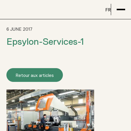
FR
6 JUNE 2017
Epsylon-Services-1
Retour aux articles