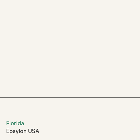
Florida
Epsylon USA