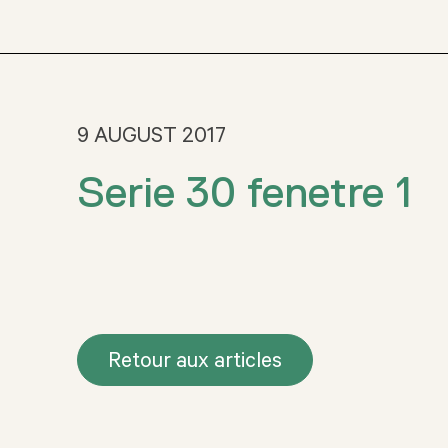
9 AUGUST 2017
Serie 30 fenetre 1
Retour aux articles