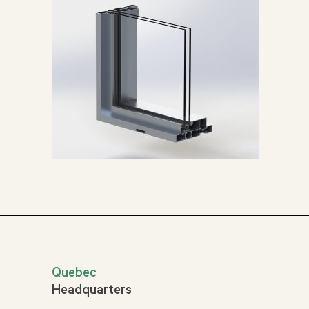
Quebec
Headquarters