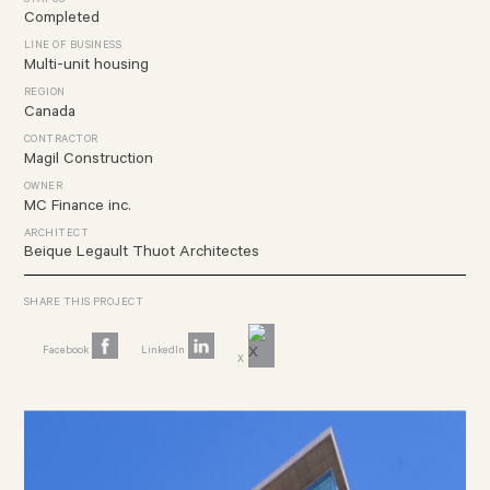
STATUS
Completed
LINE OF BUSINESS
Multi-unit housing
REGION
Canada
CONTRACTOR
Magil Construction
OWNER
MC Finance inc.
ARCHITECT
Beique Legault Thuot Architectes
SHARE THIS PROJECT