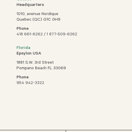
Headquarters
1010, avenue Nordique
Quebec (QC) G1C 0H9
Phone
418 661-6262
/
1 877-509-6262
Florida
Epsylon USA
1881 S.W. 3rd Street
Pompano Beach FL 33069
Phone
954 942-3322