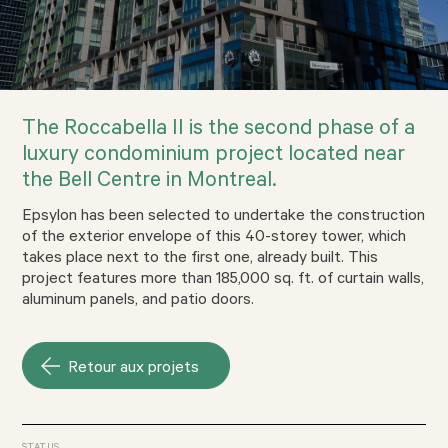
The Roccabella II is the second phase of a
luxury condominium project located near
the Bell Centre in Montreal.
Epsylon has been selected to undertake the construction
of the exterior envelope of this 40-storey tower, which
takes place next to the first one, already built. This
project features more than 185,000 sq. ft. of curtain walls,
aluminum panels, and patio doors.
Retour aux projets