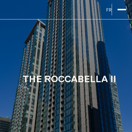
FR
THE ROCCABELLA II