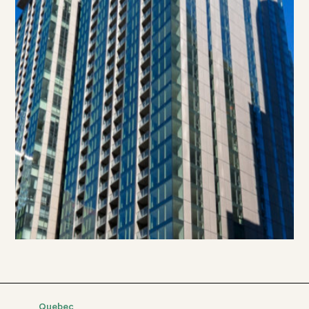
Quebec