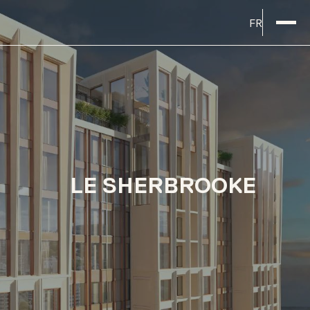
FR
LE SHERBROOKE