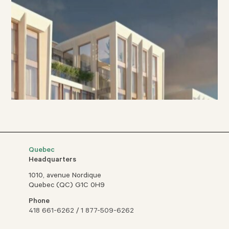
Quebec
Headquarters
1010, avenue Nordique
Quebec (QC) G1C 0H9
Phone
418 661-6262
/
1 877-509-6262