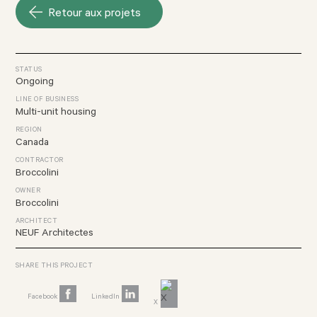
Retour aux projets
STATUS
Ongoing
LINE OF BUSINESS
Multi-unit housing
REGION
Canada
CONTRACTOR
Broccolini
OWNER
Broccolini
ARCHITECT
NEUF Architectes
SHARE THIS PROJECT