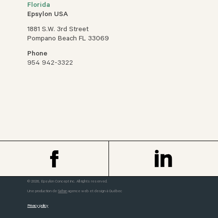
Florida
Epsylon USA
1881 S.W. 3rd Street
Pompano Beach FL 33069
Phone
954 942-3322
© 2026, Epsylon Concept inc. All rights reserved.
Une production de
Safran
agence web et design à Québec
Privacy policy