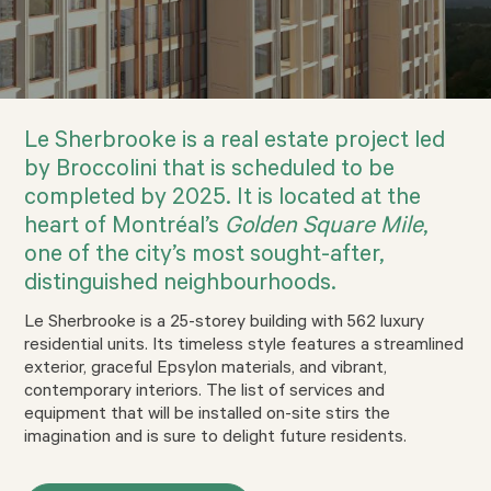
Le Sherbrooke is a real estate project led
by Broccolini that is scheduled to be
completed by 2025. It is located at the
heart of Montréal’s
Golden Square Mile
,
one of the city’s most sought-after,
distinguished neighbourhoods.
Le Sherbrooke is a 25-storey building with 562 luxury
residential units. Its timeless style features a streamlined
exterior, graceful Epsylon materials, and vibrant,
contemporary interiors. The list of services and
equipment that will be installed on-site stirs the
imagination and is sure to delight future residents.