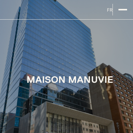
FR
MAISON MANUVIE