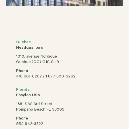
Quebec
Headquarters
1010, avenue Nordique
Quebec (QC) G1C 0H9
Phone
418 661-6262
/
1 877-509-6262
Florida
Epsylon USA
1881 S.W. 3rd Street
Pompano Beach FL 33069
Phone
954 942-3322