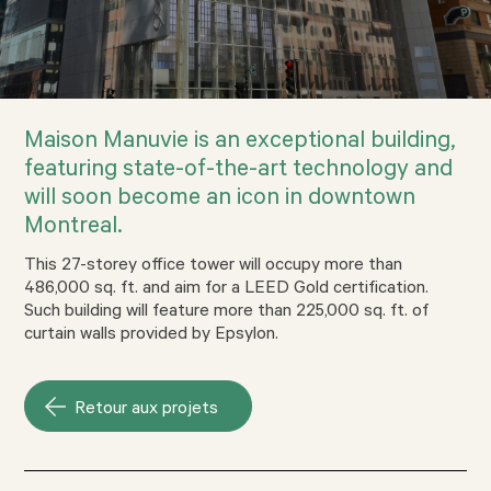
Maison Manuvie is an exceptional building,
featuring state-of-the-art technology and
will soon become an icon in downtown
Montreal.
This 27-storey office tower will occupy more than
486,000 sq. ft. and aim for a LEED Gold certification.
Such building will feature more than 225,000 sq. ft. of
curtain walls provided by Epsylon.
Retour aux projets