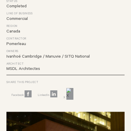
STATUS
Completed
LINE OF BUSINESS
Commercial
REGION
Canada
CONTRACTOR
Pomerleau
OWNERS
Ivanhoé Cambridge /
Manuvie /
SITQ National
ARCHITECT
MSDL Architectes
SHARE THIS PROJECT