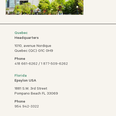
Quebec
Headquarters
1010, avenue Nordique
Quebec (QC) G1C 0H9
Phone
418 661-6262
/
1 877-509-6262
Florida
Epsylon USA
1881 S.W. 3rd Street
Pompano Beach FL 33069
Phone
954 942-3322