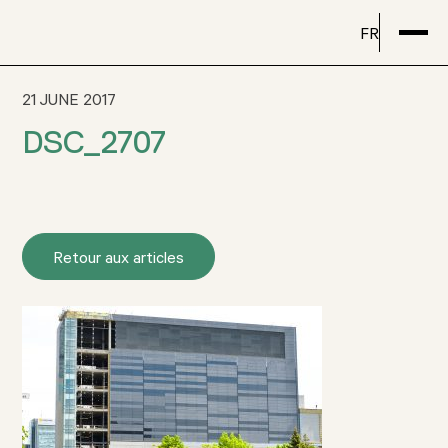
FR
21 JUNE 2017
DSC_2707
Retour aux articles