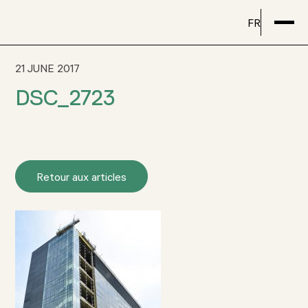
FR
21 JUNE 2017
DSC_2723
Retour aux articles