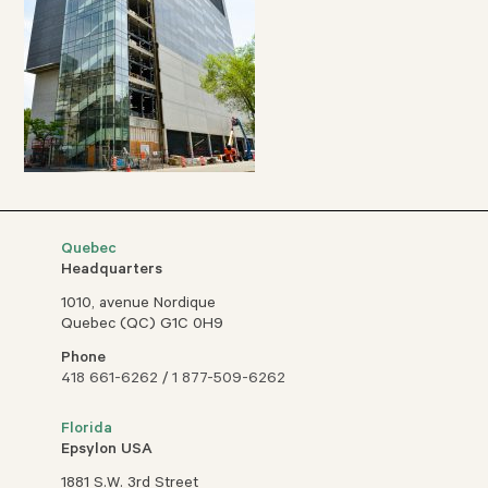
Quebec
Headquarters
1010, avenue Nordique
Quebec (QC) G1C 0H9
Phone
418 661-6262
/
1 877-509-6262
Florida
Epsylon USA
1881 S.W. 3rd Street