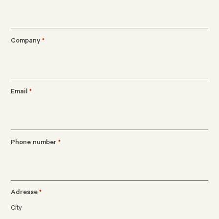
Company
*
Email
*
Phone number
*
Adresse
*
City