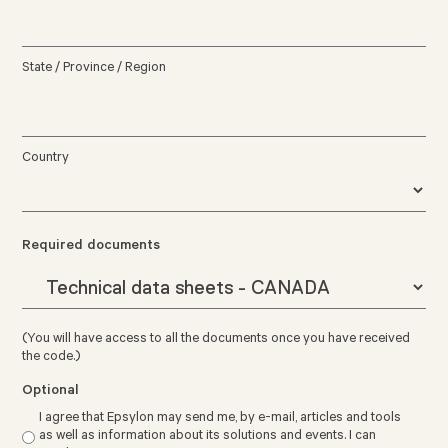
State / Province / Region
Country
Required documents
(You will have access to all the documents once you have received
the code.)
Optional
I agree that Epsylon may send me, by e-mail, articles and tools
as well as information about its solutions and events. I can