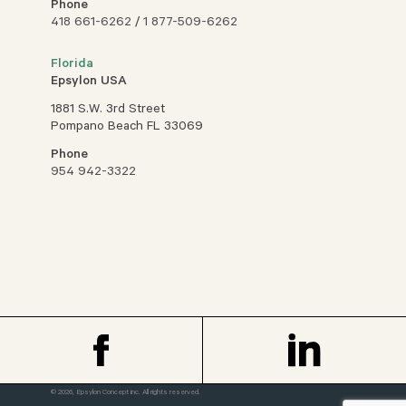
Phone
418 661-6262
/
1 877-509-6262
Florida
Epsylon USA
1881 S.W. 3rd Street
Pompano Beach FL 33069
Phone
954 942-3322
© 2026, Epsylon Concept inc. All rights reserved.