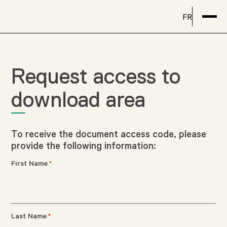
FR
Request access to
download area
To receive the document access code, please
provide the following information:
First Name
*
Last Name
*