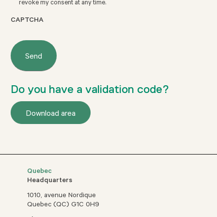
revoke my consent at any time.
CAPTCHA
Do you have a validation code?
Download area
Quebec
Headquarters
1010, avenue Nordique
Quebec (QC) G1C 0H9