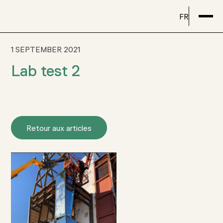
FR
1 SEPTEMBER 2021
Lab test 2
Retour aux articles