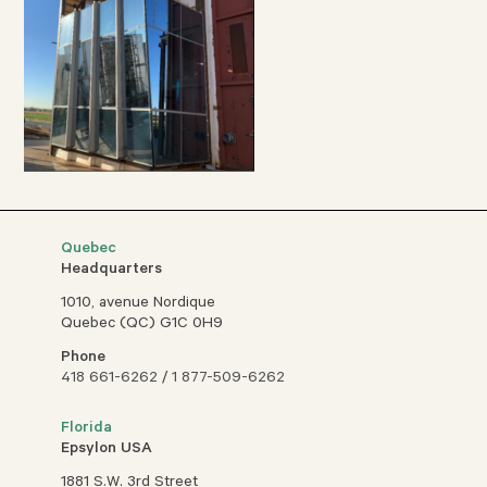
Quebec
Headquarters
1010, avenue Nordique
Quebec (QC) G1C 0H9
Phone
418 661-6262
/
1 877-509-6262
Florida
Epsylon USA
1881 S.W. 3rd Street