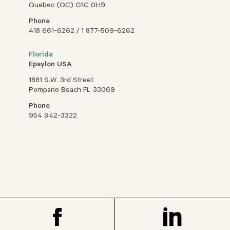
Quebec (QC) G1C 0H9
Phone
418 661-6262
/
1 877-509-6262
Florida
Epsylon USA
1881 S.W. 3rd Street
Pompano Beach FL 33069
Phone
954 942-3322