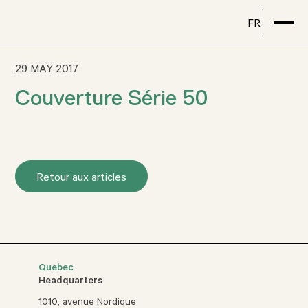
FR
29 MAY 2017
Couverture Série 50
Retour aux articles
Quebec
Headquarters
1010, avenue Nordique