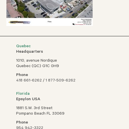
Quebec
Headquarters
1010, avenue Nordique
Quebec (QC) G1C 0H9
Phone
418 661-6262
/
1 877-509-6262
Florida
Epsylon USA
1881 S.W. 3rd Street
Pompano Beach FL 33069
Phone
954 942-3322