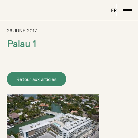
FR
26 JUNE 2017
Palau 1
Retour aux articles